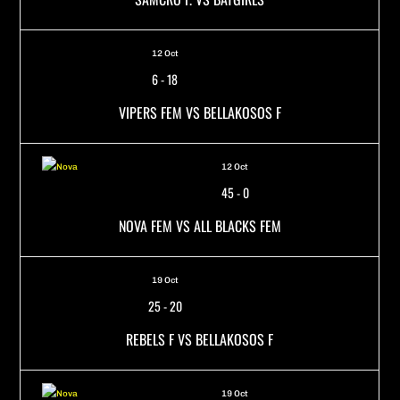
12 Oct
6
-
18
VIPERS FEM VS BELLAKOSOS F
12 Oct
45
-
0
NOVA FEM VS ALL BLACKS FEM
19 Oct
25
-
20
REBELS F VS BELLAKOSOS F
19 Oct