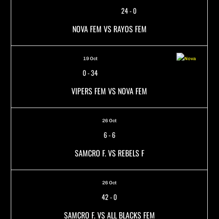
24
-
0
NOVA FEM VS RAYOS FEM
19 Oct
0
-
34
VIPERS FEM VS NOVA FEM
26 Oct
6
-
6
SAMCRO F. VS REBELS F
26 Oct
42
-
0
SAMCRO F. VS ALL BLACKS FEM