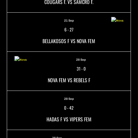
COUGARS F. VS SAMCRO F.
21 Sep
6
-
27
BELLAKOSOS F VS NOVA FEM
28 Sep
31
-
0
NOVA FEM VS REBELS F
28 Sep
0
-
42
HADAS F VS VIPERS FEM
28 Sep