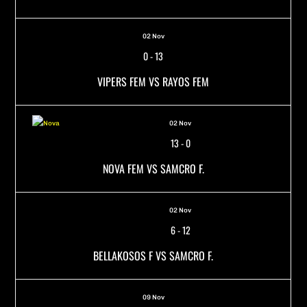
02 Nov
0
-
13
VIPERS FEM VS RAYOS FEM
02 Nov
13
-
0
NOVA FEM VS SAMCRO F.
02 Nov
6
-
12
BELLAKOSOS F VS SAMCRO F.
09 Nov