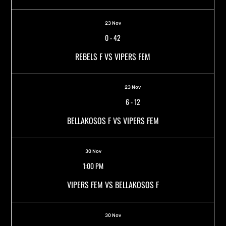
23 Nov
0
-
42
REBELS F VS VIPERS FEM
23 Nov
6
-
12
BELLAKOSOS F VS VIPERS FEM
30 Nov
1:00 PM
VIPERS FEM VS BELLAKOSOS F
30 Nov