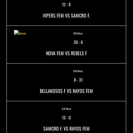
12
-
8
VIPERS FEM VS SAMCRO F.
09 Nov
30
-
6
NOVA FEM VS REBELS F
09 Nov
8
-
31
BELLAKOSOS F VS RAYOS FEM
23 Nov
13
-
0
SAMCRO F. VS RAYOS FEM