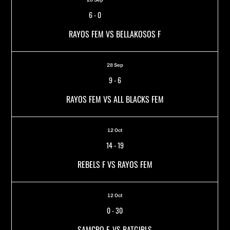
6
-
0
RAYOS FEM VS BELLAKOSOS F
28 Sep
9
-
6
RAYOS FEM VS ALL BLACKS FEM
12 Oct
14
-
19
REBELS F VS RAYOS FEM
12 Oct
0
-
30
SAMCRO F. VS BATGIRLS