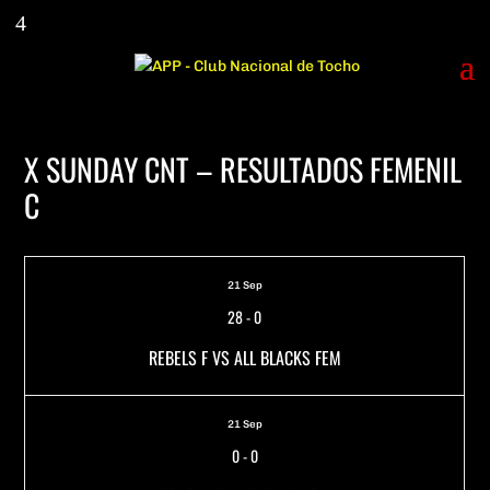
X SUNDAY CNT – RESULTADOS FEMENIL
C
21 Sep
28
-
0
REBELS F VS ALL BLACKS FEM
21 Sep
0
-
0