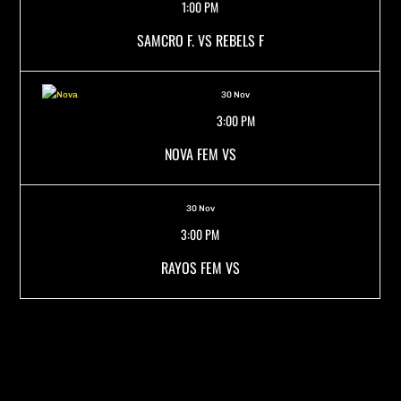
1:00 PM
SAMCRO F. VS REBELS F
30 Nov
3:00 PM
NOVA FEM VS
30 Nov
3:00 PM
RAYOS FEM VS